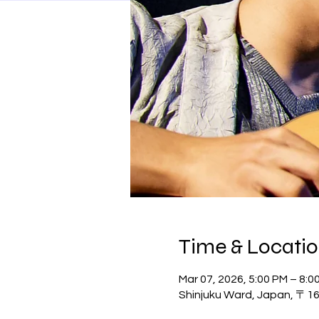
Time & Locati
Mar 07, 2026, 5:00 PM – 8:0
Shinjuku Ward, Japan, 〒162