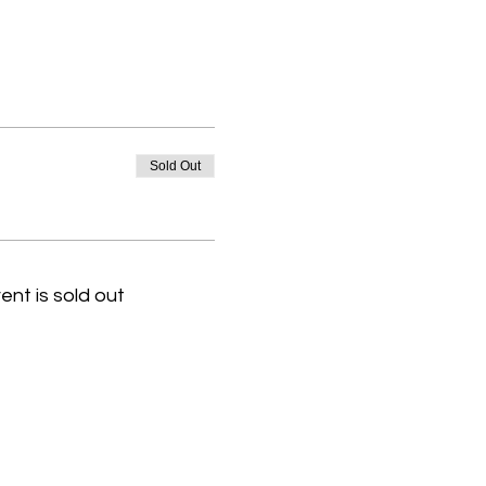
Sold Out
ent is sold out