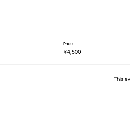
Price
¥4,500
This ev