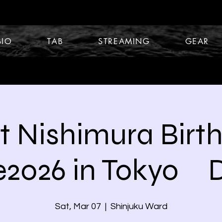
BIO
TAB
STREAMING
GEAR
t Nishimura Birt
e2026 in Tokyo 
Sat, Mar 07
  |  
Shinjuku Ward