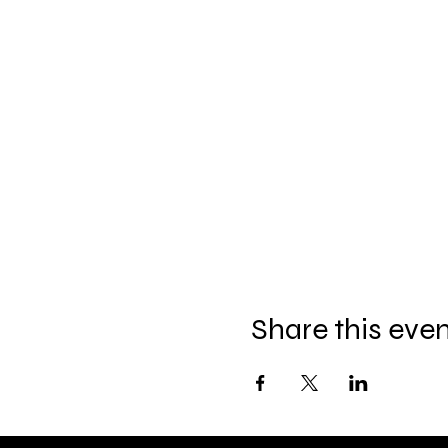
Share this eve