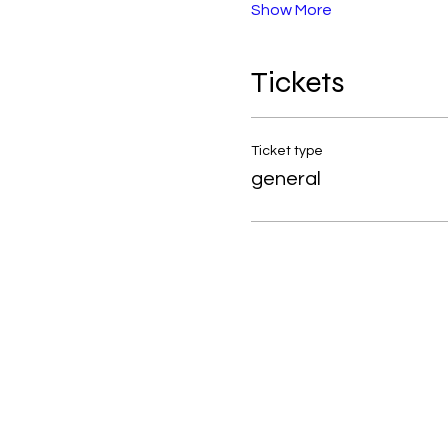
Show More
Tickets
Ticket type
general