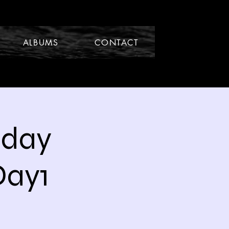
ALBUMS
CONTACT
hday
Day1