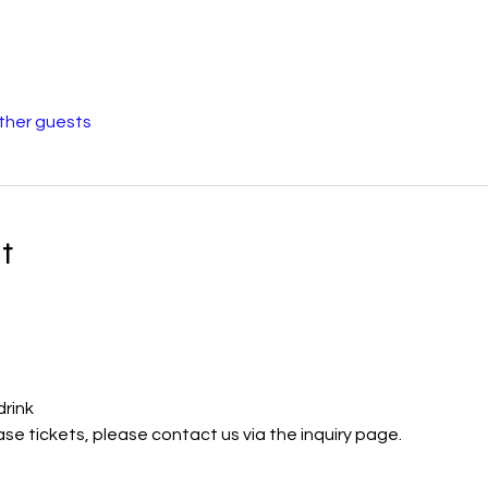
other guests
t
drink
ase tickets, please contact us via the inquiry page.