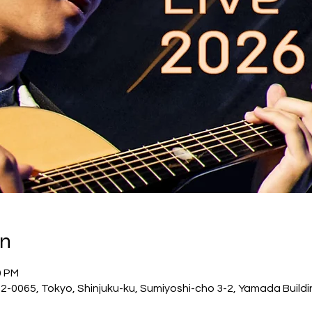
on
0 PM
-0065, Tokyo, Shinjuku-ku, Sumiyoshi-cho 3-2, Yamada Buildi