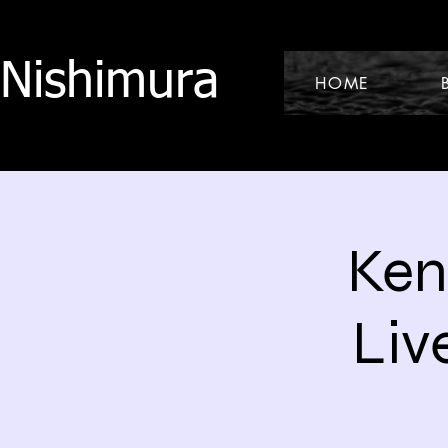
 Nishimura
HOME
Ken
Liv