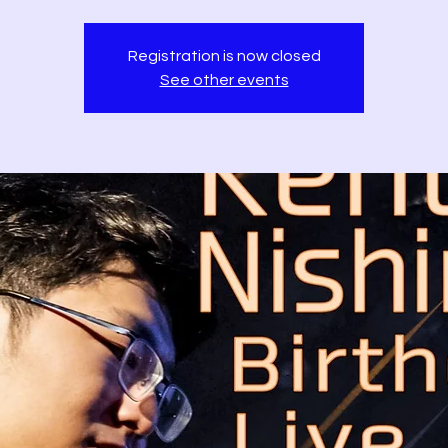
Registration is now closed
See other events