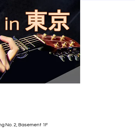
ng No. 2, Basement 1F