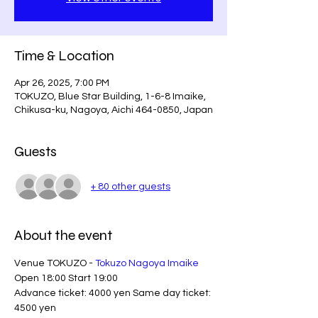
Time & Location
Apr 26, 2025, 7:00 PM
TOKUZO, Blue Star Building, 1-6-8 Imaike,
Chikusa-ku, Nagoya, Aichi 464-0850, Japan
Guests
+ 80 other guests
About the event
Venue TOKUZO - 
Tokuzo Nagoya Imaike
Open 18:00 Start 19:00
Advance ticket: 4000 yen Same day ticket: 
4500 yen