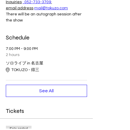
Inquiries
: 052-733-3709
email address
mail@tokuzo.com
There will be an autograph session after 
the show
Schedule
7:00 PM - 9:00 PM
2 hours
ソロライブ in 名古屋
TOKUZO - 得三
See All
Tickets
Sale ended