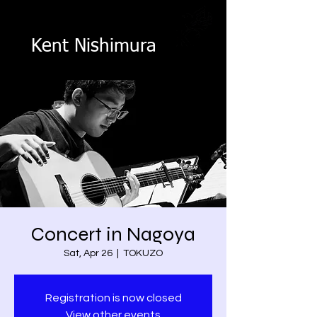
Kent Nishimura
Concert in Nagoya
Sat, Apr 26
  |  
TOKUZO
Registration is now closed
View other events